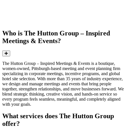
FAQs: The Hutton Group – Inspired
Meetings & Events
Who is The Hutton Group – Inspired
Meetings & Events?
Expand
The Hutton Group – Inspired Meetings & Events is a boutique,
women-owned, Pittsburgh-based meeting and event planning firm
specializing in corporate meetings, incentive programs, and global
hotel site selection. With more than 35 years of industry experience,
we design and manage meetings and events that bring people
together, strengthen relationships, and move businesses forward. We
blend strategic thinking, creative vision, and hands-on service so
every program feels seamless, meaningful, and completely aligned
with your goals.
What services does The Hutton Group
offer?