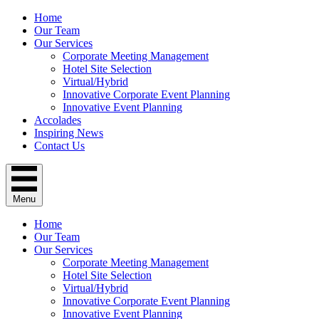
Home
Our Team
Our Services
Corporate Meeting Management
Hotel Site Selection
Virtual/Hybrid
Innovative Corporate Event Planning
Innovative Event Planning
Accolades
Inspiring News
Contact Us
Menu
Home
Our Team
Our Services
Corporate Meeting Management
Hotel Site Selection
Virtual/Hybrid
Innovative Corporate Event Planning
Innovative Event Planning