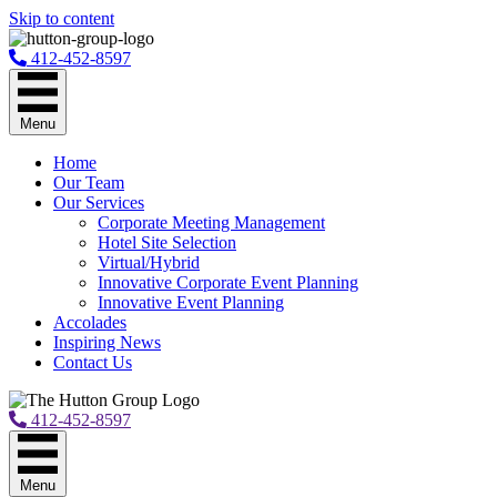
Skip to content
412-452-8597
Menu
Home
Our Team
Our Services
Corporate Meeting Management
Hotel Site Selection
Virtual/Hybrid
Innovative Corporate Event Planning
Innovative Event Planning
Accolades
Inspiring News
Contact Us
412-452-8597
Menu