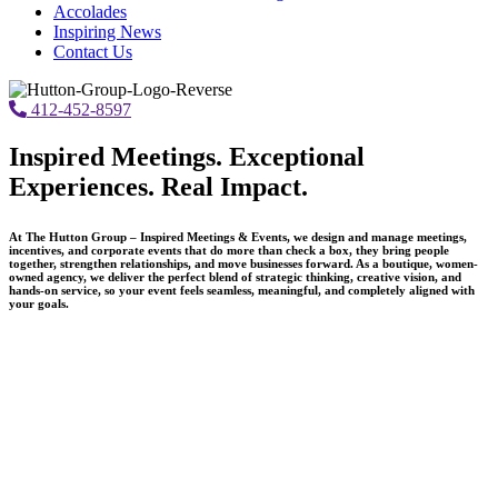
Accolades
Inspiring News
Contact Us
412-452-8597
Inspired Meetings. Exceptional
Experiences. Real Impact.
At The Hutton Group – Inspired Meetings & Events, we design and manage meetings,
incentives, and corporate events that do more than check a box, they bring people
together, strengthen relationships, and move businesses forward. As a boutique, women-
owned agency, we deliver the perfect blend of strategic thinking, creative vision, and
hands-on service, so your event feels seamless, meaningful, and completely aligned with
your goals.
What Makes Us Different
We don’t believe in cookie-cutter programs or one-size-fits-all
planning.
Every event we produce is thoughtfully designed around your
objectives, your audience, and your brand.