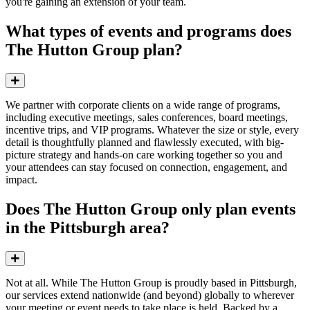
you're gaining an extension of your team.
What types of events and programs does
The Hutton Group plan?
Expand
We partner with corporate clients on a wide range of programs,
including executive meetings, sales conferences, board meetings,
incentive trips, and VIP programs. Whatever the size or style, every
detail is thoughtfully planned and flawlessly executed, with big-
picture strategy and hands-on care working together so you and
your attendees can stay focused on connection, engagement, and
impact.
Does The Hutton Group only plan events
in the Pittsburgh area?
Expand
Not at all. While The Hutton Group is proudly based in Pittsburgh,
our services extend
nationwide (and beyond)
globally to wherever
your meeting or event
needs to take place
is held.
Backed by a