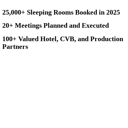
Contact us to learn more about how we can inspire one another.
25,000+ Sleeping Rooms Booked in 2025
20+ Meetings Planned and Executed
100+ Valued Hotel, CVB, and Production
Partners
What We Do...
Hotel Site Selection
Virtual/Hybrid
Corporate Meeting Management