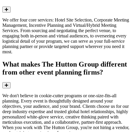
Expand
We offer four core services: Hotel Site Selection, Corporate Meeting
Management,
Incentive Planning
and Virtual/Hybrid Meeting
Services. From sourcing and negotiating the perfect venue, to
engaging both in-person and virtual audiences, to overseeing every
logistical detail of your program, we can serve as your full-service
planning partner or provide targeted support wherever you need it
most.
What makes The Hutton Group different
from other event planning firms?
Expand
We don't believe in cookie-cutter programs or one-size-fits-all
planning. Every event is thoughtfully designed around your
objectives, your audience, and your brand. Clients choose us for our
deep industry expertise and trusted global hotel relationships, highly
personalized white-glove service, creative thinking paired with
meticulous execution, and a collaborative, partner-first approach.
When you work with The Hutton Group, you're not hiring a vendor,