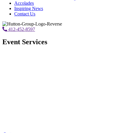
Accolades
Inspiring News
Contact Us
412-452-8597
Event Services
Corporate Meeting Management
Read More...
Virtual/Hybrid
Read More...
Hotel Site Selection
Read More...