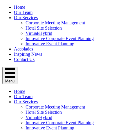
Home
Our Team
Our Services
Corporate Meeting Management
Hotel Site Selection
Virtual/Hybrid
Innovative Corporate Event Planning
Innovative Event Planning
Accolades
Inspiring News
Contact Us
Menu
Home
Our Team
Our Services
Corporate Meeting Management
Hotel Site Selection
Virtual/Hybrid
Innovative Corporate Event Planning
Innovative Event Planning