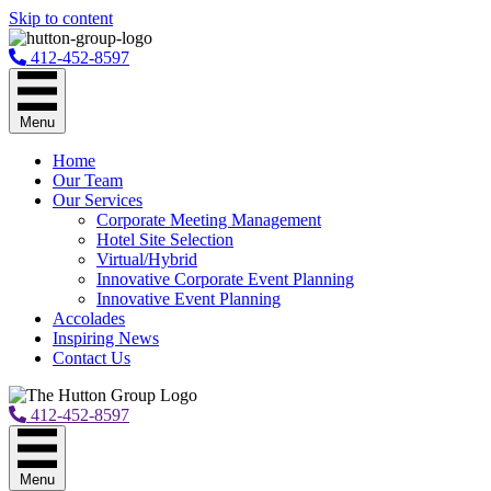
Skip to content
412-452-8597
Menu
Home
Our Team
Our Services
Corporate Meeting Management
Hotel Site Selection
Virtual/Hybrid
Innovative Corporate Event Planning
Innovative Event Planning
Accolades
Inspiring News
Contact Us
412-452-8597
Menu